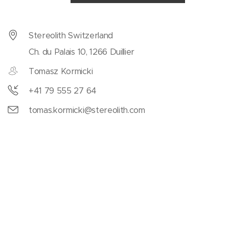
Stereolith Switzerland
Ch. du Palais 10, 1266 Duillier
Tomasz Kormicki
+41 79 555 27 64
tomas.kormicki@stereolith.com