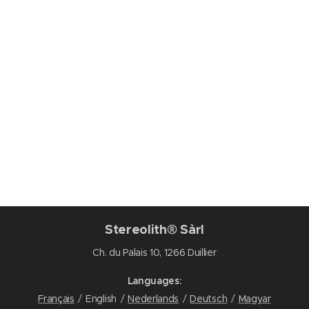
Stereolith® Sàrl
Ch. du Palais 10, 1266 Duillier
Languages
Français
English
Nederlands
Deutsch
Magyar