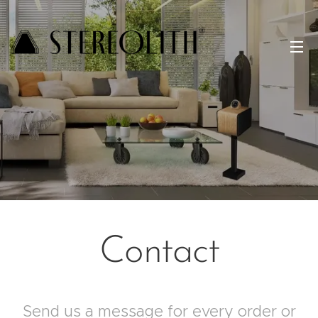
Contact
Send us a message for every order or