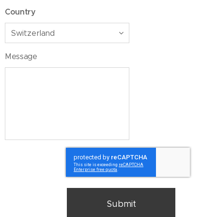
Country
Message
Submit