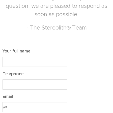
question, we are pleased to respond as
soon as possible.
- The Stereolith® Team
Your full name
Telephone
Email